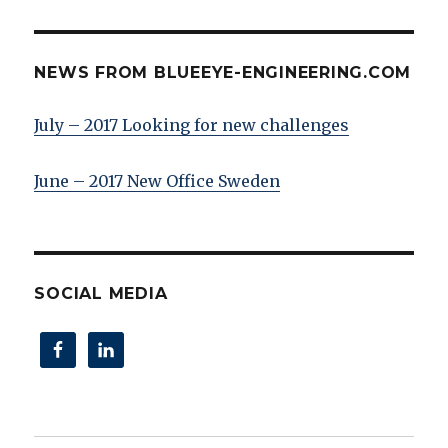
NEWS FROM BLUEEYE-ENGINEERING.COM
July – 2017 Looking for new challenges
June – 2017 New Office Sweden
SOCIAL MEDIA