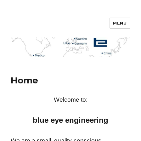
MENU
English
Home
Welcome to:
blue eye engineering
We are a small, quality-conscious