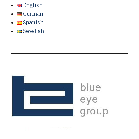
English
German
Spanish
Swedish