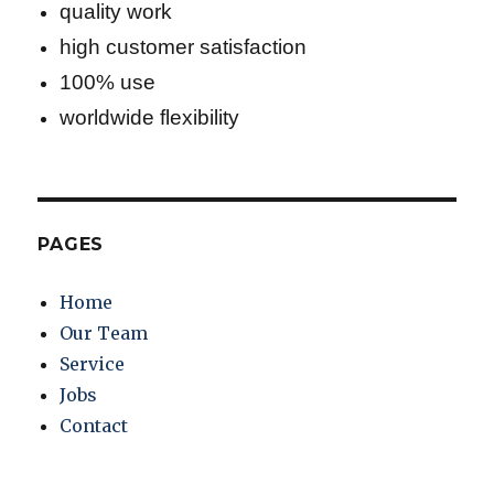
quality work
high customer satisfaction
100% use
worldwide flexibility
PAGES
Home
Our Team
Service
Jobs
Contact