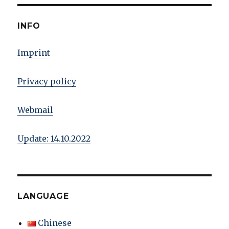
INFO
Imprint
Privacy policy
Webmail
Update: 14.10.2022
LANGUAGE
Chinese