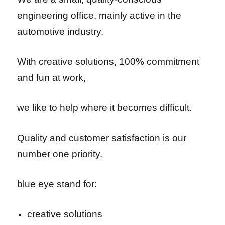
engineering office,
mainly active in the
automotive industry.
With creative solutions, 100% commitment
and fun at work,
we like to help where it becomes difficult.
Quality and customer satisfaction is our
number one priority.
blue eye stand for:
creative solutions